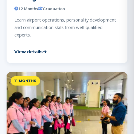
12 Months
Graduation
Learn airport operations, personality development
and communication skills from well-qualified
experts.
View details
11 MONTHS