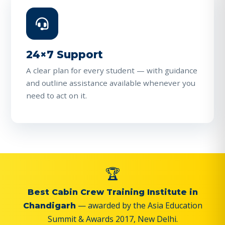
24×7 Support
A clear plan for every student — with guidance
and outline assistance available whenever you
need to act on it.
🏆
Best Cabin Crew Training Institute in
— awarded by the Asia Education
Chandigarh
Summit & Awards 2017, New Delhi.