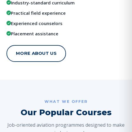
Industry-standard curriculum
Practical field experience
Experienced counselors
Placement assistance
MORE ABOUT US
WHAT WE OFFER
Our Popular Courses
Job-oriented aviation programmes designed to make