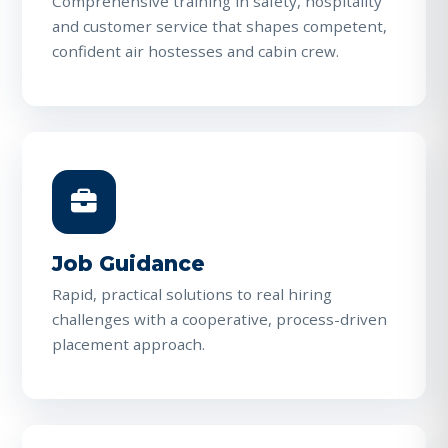
Comprehensive training in safety, hospitality
and customer service that shapes competent,
confident air hostesses and cabin crew.
Job Guidance
Rapid, practical solutions to real hiring
challenges with a cooperative, process-driven
placement approach.