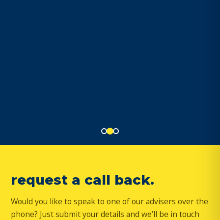
request a call back.
Would you like to speak to one of our advisers over the
phone? Just submit your details and we’ll be in touch