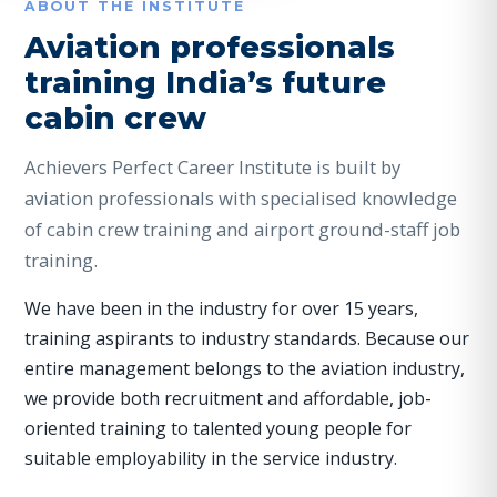
ABOUT THE INSTITUTE
Aviation professionals
training India’s future
cabin crew
Achievers Perfect Career Institute is built by
aviation professionals with specialised knowledge
of cabin crew training and airport ground-staff job
training.
We have been in the industry for over 15 years,
training aspirants to industry standards. Because our
entire management belongs to the aviation industry,
we provide both recruitment and affordable, job-
oriented training to talented young people for
suitable employability in the service industry.