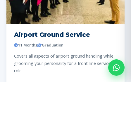
Airport Ground Service
11 Months
Graduation
Covers all aspects of airport ground handling while
grooming your personality for a front-line service
role.
View details
98% PLACED