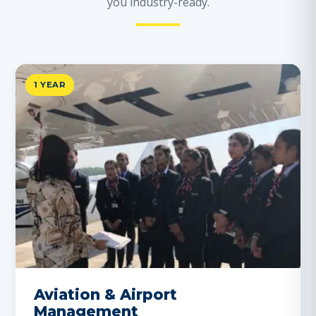
you industry-ready.
1 YEAR
Aviation & Airport
Management