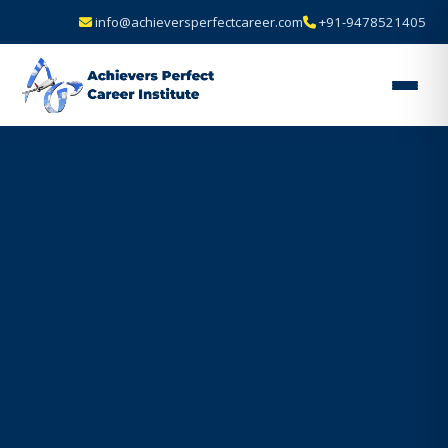
info@achieversperfectcareer.com
+91-9478521405
Achievers
Perfect
Career
Institute
—
Best
Air
Hostess
&