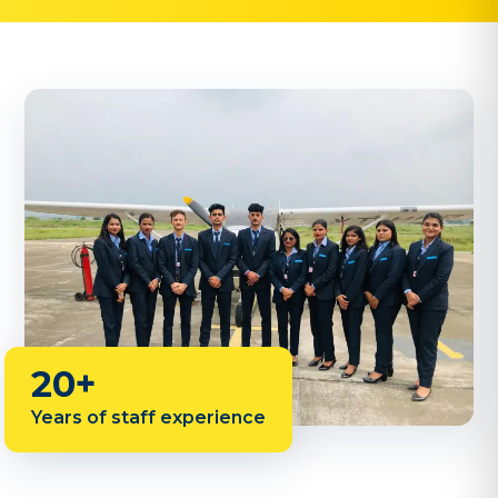
20+
Years of staff experience