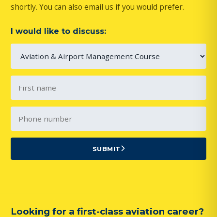
shortly. You can also email us if you would prefer.
I would like to discuss:
SUBMIT
Looking for a first-class aviation career?