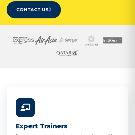
CONTACT US
Expert Trainers