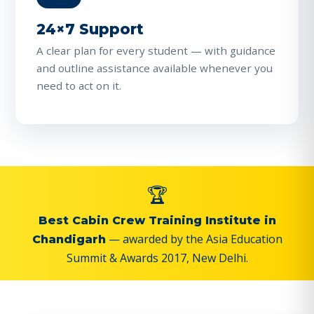
24×7 Support
A clear plan for every student — with guidance
and outline assistance available whenever you
need to act on it.
🏆
Best Cabin Crew Training Institute in
— awarded by the Asia Education
Chandigarh
Summit & Awards 2017, New Delhi.