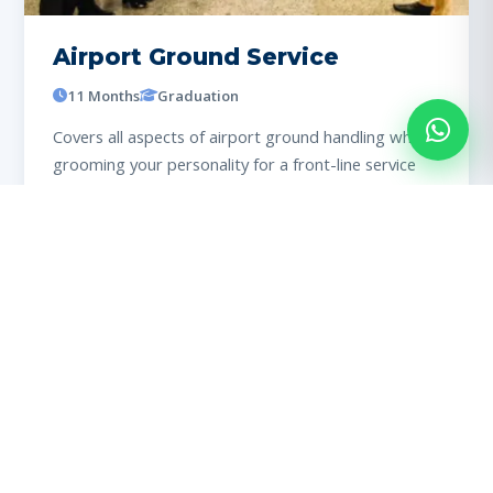
Airport Ground Service
11 Months
Graduation
Covers all aspects of airport ground handling while
grooming your personality for a front-line service
role.
View details
98% PLACED