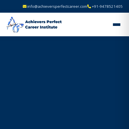
info@achieversperfectcareer.com
+91-9478521405
Achievers
Perfect
Career
Institute
—
Best
Air
Hostess
&