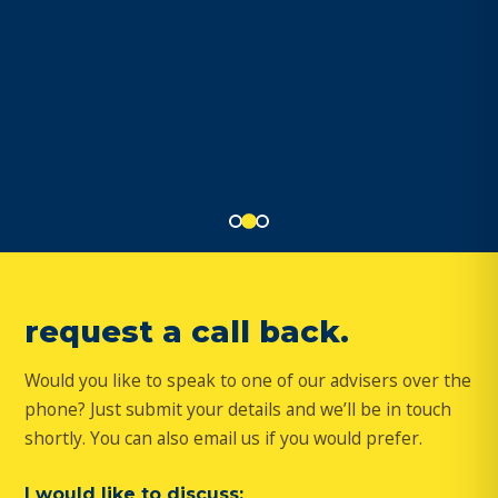
request a call back.
Would you like to speak to one of our advisers over the
phone? Just submit your details and we’ll be in touch
shortly. You can also email us if you would prefer.
I would like to discuss: