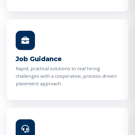
Job Guidance
Rapid, practical solutions to real hiring
challenges with a cooperative, process-driven
placement approach.