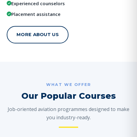
Experienced counselors
Placement assistance
MORE ABOUT US
WHAT WE OFFER
Our Popular Courses
Job-oriented aviation programmes designed to make
you industry-ready.