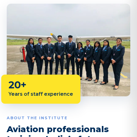
20+
Years of staff experience
ABOUT THE INSTITUTE
Aviation professionals