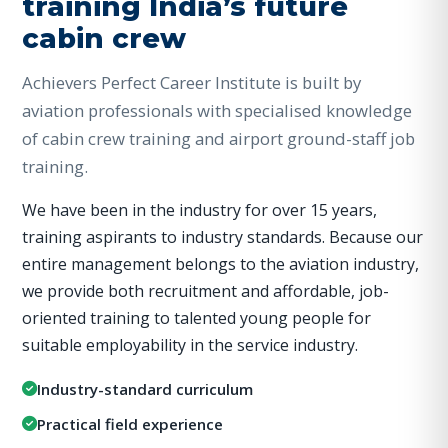
training India’s future
cabin crew
Achievers Perfect Career Institute is built by
aviation professionals with specialised knowledge
of cabin crew training and airport ground-staff job
training.
We have been in the industry for over 15 years,
training aspirants to industry standards. Because our
entire management belongs to the aviation industry,
we provide both recruitment and affordable, job-
oriented training to talented young people for
suitable employability in the service industry.
Industry-standard curriculum
Practical field experience