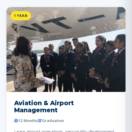
1 YEAR
Aviation & Airport
Management
12 Months
Graduation
Learn airport operations, personality development