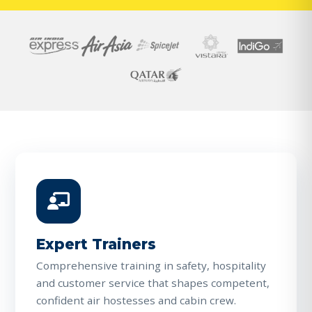
Expert Trainers
Comprehensive training in safety, hospitality
and customer service that shapes competent,
confident air hostesses and cabin crew.