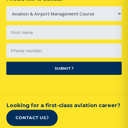
SUBMIT
Looking for a first-class aviation career?
CONTACT US