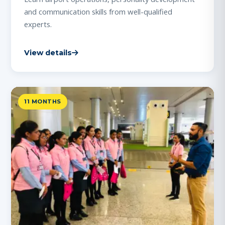
and communication skills from well-qualified
experts.
View details
11 MONTHS